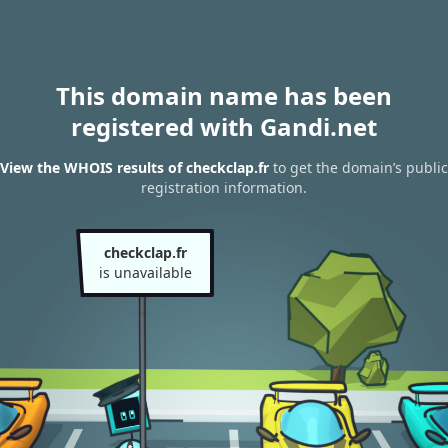
This domain name has been
registered with Gandi.net
View the WHOIS results of checkclap.fr
to get the domain’s public
registration information.
checkclap.fr
is unavailable