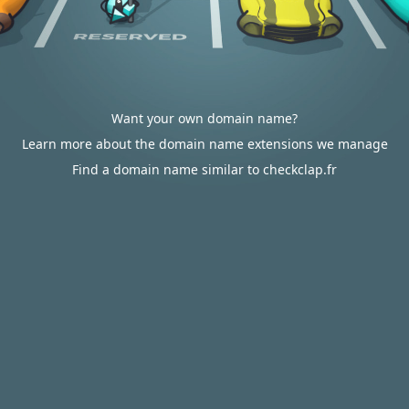
Want your own domain name?
Learn more about the domain name extensions we manage
Find a domain name similar to checkclap.fr